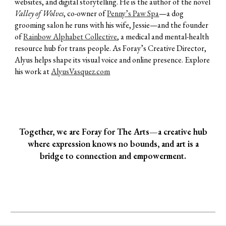
websites, and digital storytelling. He is the author of the novel
Valley of Wolves
, co-owner of
Penny’s Paw Spa
—a dog
grooming salon he runs with his wife, Jessie—and the founder
of
Rainbow Alphabet Collective
, a medical and mental-health
resource hub for trans people. As Foray’s Creative Director,
Alyus helps shape its visual voice and online presence. Explore
his work at
AlyusVasquez.com
Together, we are Foray for The Arts—a creative hub
where expression knows no bounds, and art is a
bridge to connection and empowerment.