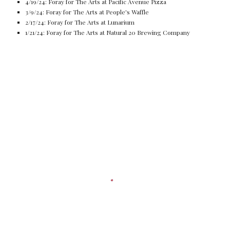
4/19/24: Foray for The Arts at Pacific Avenue Pizza
3/9/24: Foray for The Arts at People's Waffle
2/17/24: Foray for The Arts at Lunarium
1/21/24: Foray for The Arts at Natural 20 Brewing Company