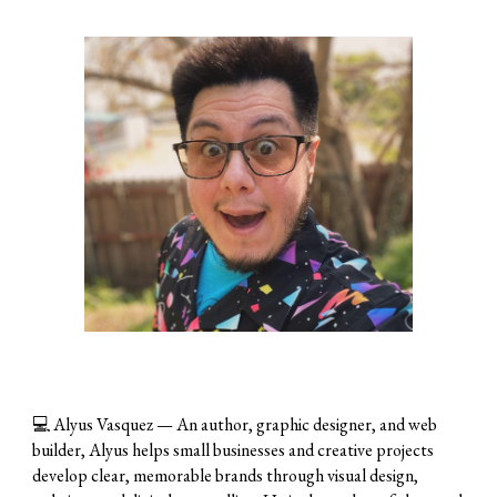
💻
Alyus Vasquez
— An author, graphic designer, and web
builder, Alyus helps small businesses and creative projects
develop clear, memorable brands through visual design,