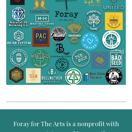
Foray for The Arts is a nonprofit with