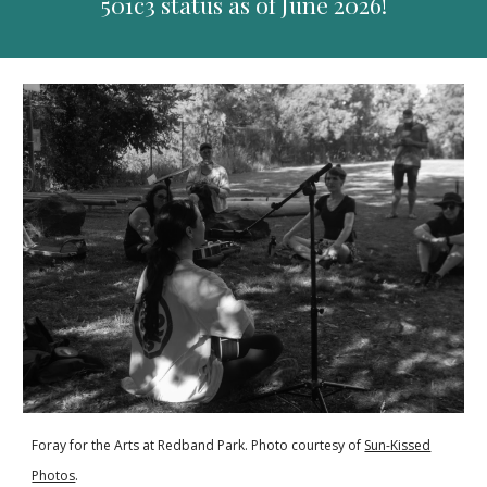
501c3 status as of June 2026!
Foray for the Arts at Redband Park. Photo courtesy of
Sun-Kissed
Photos
.