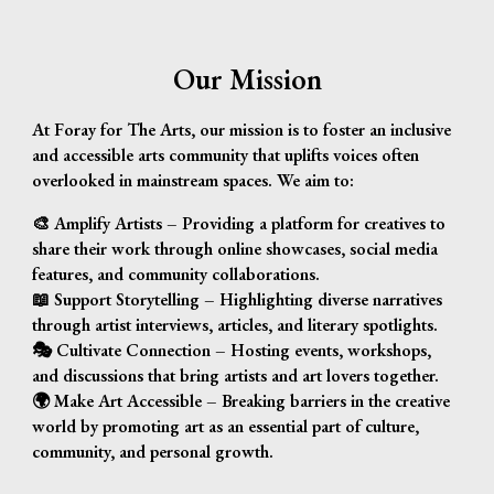
Our Mission
At
Foray
f
or The Arts
, our mission is to foster an inclusive
and accessible arts community that uplifts voices often
overlooked in mainstream spaces. We aim to:
🎨
Amplify Artists
– Providing a platform for creatives to
share their work through online showcases, social media
features, and community collaborations.
📖
Support Storytelling
– Highlighting diverse narratives
through artist interviews, articles, and literary spotlights.
🎭
Cultivate Connection
– Hosting events, workshops,
and discussions that bring artists and art lovers together.
🌍
Make Art Accessible
– Breaking barriers in the creative
world by promoting art as an essential part of culture,
community, and personal growth.