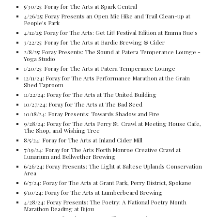
5/30/25: Foray for The Arts at Spark Central
4/26/25: Foray Presents an Open Mic Hike and Trail Clean-up at
People's Park
4/12/25: Foray for The Arts: Get Lit! Festival Edition at Emma Rue's
3/22/25: Foray for The Arts at Bardic Brewing & Cider
2/8/25: Foray Presents: The Sound at Patera Temperance Lounge -
Yoga Studio
1/20/25: Foray for The Arts at Patera Temperance Lounge
12/11/24: Foray for The Arts Performance Marathon at the Grain
Shed Taproom
11/22/24: Foray for The Arts at The United Building
10/27/24: Foray for The Arts at The Bad Seed
10/18/24: Foray Presents: Towards Shadow and Fire
9/28/24: Foray for The Arts Perry St. Crawl at Meeting House Cafe,
The Shop, and Wishing Tree
8/5/24: Foray for The Arts at Inland Cider Mill
7/19/24: Foray for The Arts North Monroe Creative Crawl at
Lunarium and Bellwether Brewing
6/26/24: Foray Presents: The Light at Saltese Uplands Conservation
Area
6/7/24: Foray for The Arts at Grant Park, Perry District, Spokane
5/10/24: Foray for The Arts at Lumberbeard Brewing
4/28/24: Foray Presents: The Poetry: A National Poetry Month
Marathon Reading at Bijou