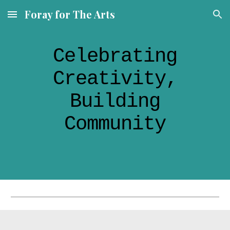
Foray for The Arts
Skip to main content
Skip to navigation
Celebrating
Creativity,
Building
Community