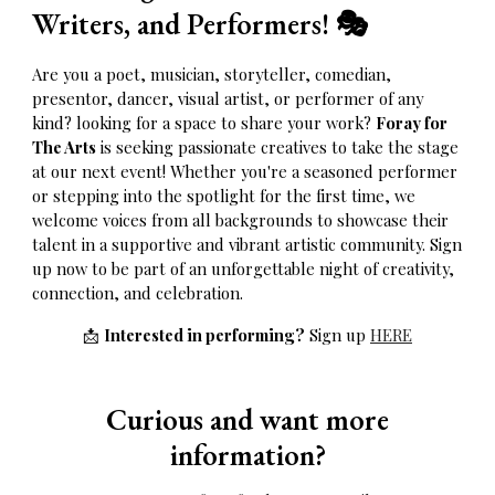
Writers, and Performers!
🎭
Are you a poet, musician, storyteller, comedian,
presentor, dancer, visual artist, or performer of any
kind? looking for a space to share your work?
Foray for
The Arts
is seeking passionate creatives to take the stage
at our next event! Whether you're a seasoned performer
or stepping into the spotlight for the first time, we
welcome voices from all backgrounds to showcase their
talent in a supportive and vibrant artistic community. Sign
up now to be part of an unforgettable night of creativity,
connection, and celebration.
📩
Interested in performing?
Sign up
HERE
Curious and want more
information?