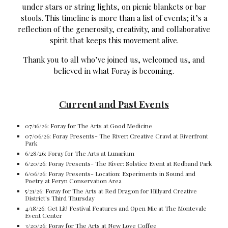
under stars or string lights, on picnic blankets or bar
stools. This timeline is more than a list of events; it’s a
reflection of the generosity, creativity, and collaborative
spirit that keeps this movement alive.
Thank you to all who’ve joined us, welcomed us, and
believed in what Foray is becoming.
Current and Past Events
07/16/26: Foray for The Arts at Good Medicine
07/06/26: Foray Presents- The River: Creative Crawl at Riverfront
Park
6/28/26: Foray for The Arts at Lunarium
6/20/26: Foray Presents- The River: Solstice Event at Redband Park
6/06/26: Foray Presents- Location: Experiments in Sound and
Poetry at Feryn Conservation Area
5/21/26: Foray for The Arts at Red Dragon for Hillyard Creative
District's Third Thursday
4/18/26: Get Lit! Festival Features and Open Mic at The Montevale
Event Center
3/20/26: Foray for The Arts at New Love Coffee