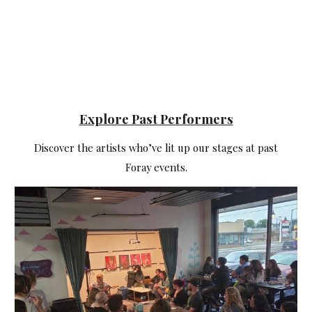
Explore Past Performers
Discover the artists who’ve lit up our stages at past
Foray events.