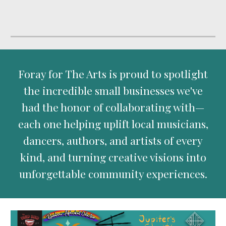
Foray for The Arts is proud to spotlight
the incredible small businesses we've
had the honor of collaborating with—
each one helping uplift local musicians,
dancers, authors, and artists of every
kind, and turning creative visions into
unforgettable community experiences.