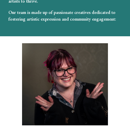
artists to thrive.
Our team is made up of passionate creatives dedicated to
fostering artistic expression and community engagement: