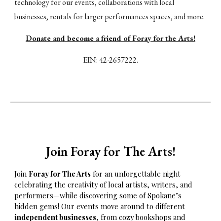
technology for our events, collaborations with local
businesses, rentals for larger performances spaces, and more.
Donate and become a friend of Foray for the Arts!
EIN:
42-2657222.
Join Foray
f
or The Arts!
Join
Foray for The Arts
for an unforgettable night
celebrating the creativity of local artists, writers, and
performers—while discovering some of Spokane’s
hidden gems! Our events move around to different
independent businesses
, from cozy bookshops and