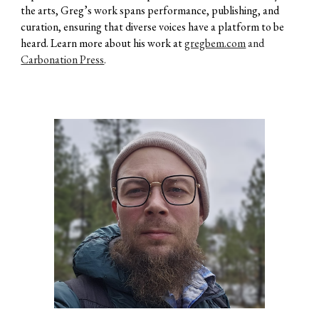
the arts, Greg’s work spans performance, publishing, and
curation, ensuring that diverse voices have a platform to be
heard. Learn more about his work at
gregbem.com
and
Carbonation Press
.