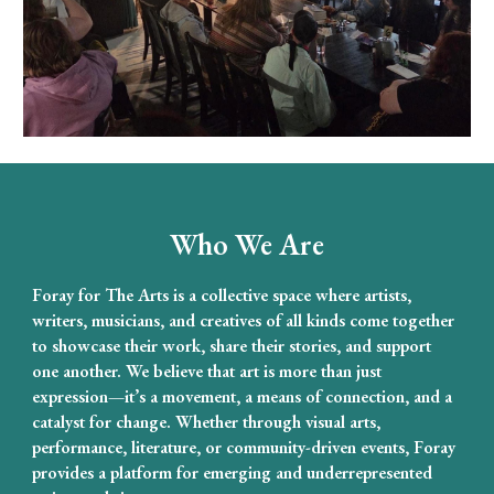
Who We Are
Foray for The Arts is a collective space where artists,
writers, musicians, and creatives of all kinds come together
to showcase their work, share their stories, and support
one another. We believe that art is more than just
expression—it’s a movement, a means of connection, and a
catalyst for change. Whether through visual arts,
performance, literature, or community-driven events, Foray
provides a platform for emerging and underrepresented