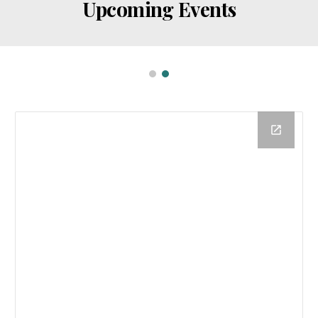
Upcoming Events