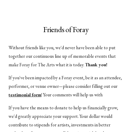
Friends of Foray
Without friends like you, we'd never have been able to put
together our continuous line up of memorable events that
make Foray for The Arts what it is today.
Thank you!
If you've been impacted by a Foray event, be it as an attendee,
performer, or venue owner
please consider filling out our
—
testimonial form
! Your comments will help us with
If you have the means to donate to help us financially grow,
we'd greatly appreciate your support. Your dollar would
contribute to stipends for artists, investments in better