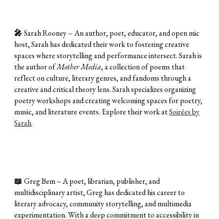
🎤
Sarah Rooney
–
An author, poet, educator, and open mic
host, Sarah has dedicated their work to fostering creative
spaces where storytelling and performance intersect. Sarah is
the author of
Mother Media
, a collection of poems that
reflect on culture, literary genres, and fandoms through a
creative and critical theory lens. Sarah specializes organizing
poetry workshops and creating welcoming spaces for poetry,
music, and literature events. Explore their work at
Soirées by
Sarah
.
📖
Greg Bem – A poet, librarian, publisher, and
multidisciplinary artist, Greg has dedicated his career to
literary advocacy, community storytelling, and multimedia
experimentation. With a deep commitment to accessibility in