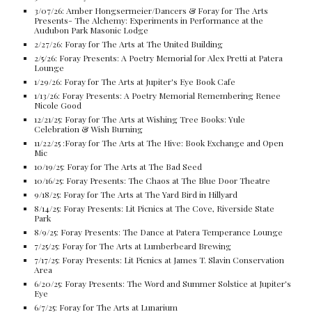
3/07/26: Amber Hongsermeier/Dancers & Foray for The Arts
Presents- The Alchemy: Experiments in Performance at the
Audubon Park Masonic Lodge
2/27/26: Foray for The Arts at The United Building
2/5/26:
Foray Presents: A
Poetry Memorial for Alex Pretti at Patera
Lounge
1/29/26: Foray for The Arts at Jupiter's Eye Book Cafe
1/13/26: Foray Presents: A Poetry Memorial Remembering Renee
Nicole Good
12/21/25: Foray for The Arts at Wishing Tree Books: Yule
Celebration & Wish Burning
11/22/25 :Foray for The Arts at The Hive: Book Exchange and Open
Mic
10/19/25: Foray for The Arts at The Bad Seed
10/16/25: Foray Presents: The Chaos at The Blue Door Theatre
9/18/25: Foray for The Arts at The Yard Bird in Hillyard
8/14/25: Foray Presents: Lit Picnics at The Cove, Riverside State
Park
8/9/25: Foray Presents: The Dance at Patera Temperance Lounge
7/25/25: Foray for The Arts at Lumberbeard Brewing
7/17/25: Foray Presents: Lit Picnics at James T. Slavin Conservation
Area
6/20/25: Foray Presents: The Word and Summer Solstice at Jupiter's
Eye
6/7/25: Foray for The Arts at Lunarium