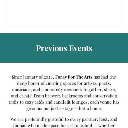
Previous
Events
Since January of 2024,
Foray For The Arts
has had the
deep honor of curating spaces for artists, poets,
musicians, and community members to gather, share,
and create. From brewery backrooms and conservation
trails to cozy cafés and candlelit lounges, each venue has
given us not just a stage — but a home.
We are profoundly grateful to every partner, host, and
human who made space for art to unfold — whether