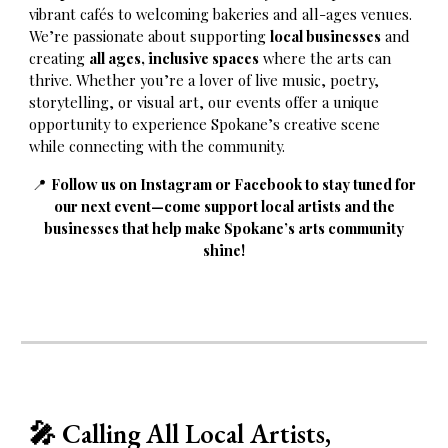
vibrant cafés to welcoming bakeries and all-ages venues.
We’re passionate about supporting
local businesses
and
creating
all ages, inclusive spaces
where the arts can
thrive. Whether you’re a lover of live music, poetry,
storytelling, or visual art, our events offer a unique
opportunity to experience Spokane’s creative scene
while connecting with the community.
📍
Follow us on Instagram or Facebook to stay tuned for
our next event—come support local artists and the
businesses that help make Spokane’s arts community
shine!
🎤
Calling All Local Artists,